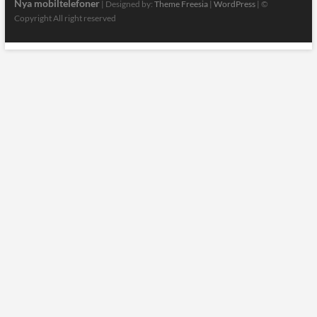
Nya mobiltelefoner
| Designed by:
Theme Freesia
|
WordPress
| ©
Copyright All right reserved