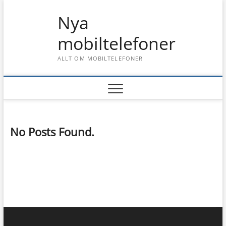
Skip
Nya
to
content
mobiltelefoner
ALLT OM MOBILTELEFONER
No Posts Found.